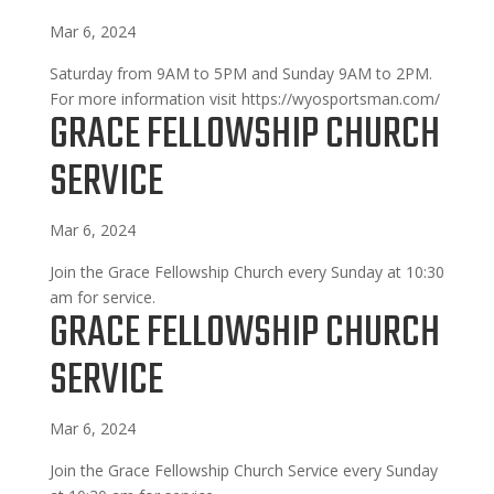
Mar 6, 2024
Saturday from 9AM to 5PM and Sunday 9AM to 2PM.
For more information visit https://wyosportsman.com/
GRACE FELLOWSHIP CHURCH
SERVICE
Mar 6, 2024
Join the Grace Fellowship Church every Sunday at 10:30
am for service.
GRACE FELLOWSHIP CHURCH
SERVICE
Mar 6, 2024
Join the Grace Fellowship Church Service every Sunday