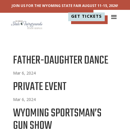
JOIN US FOR THE WYOMING STATE FAIR AUGUST 11-15, 2026!
GET TICKETS
FATHER-DAUGHTER DANCE
Mar 6, 2024
PRIVATE EVENT
Mar 6, 2024
WYOMING SPORTSMAN’S
GUN SHOW