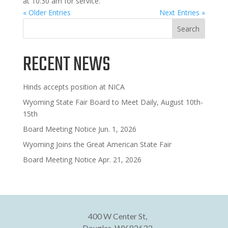
at 10:30 am for service.
« Older Entries
Next Entries »
Search
RECENT NEWS
Hinds accepts position at NICA
Wyoming State Fair Board to Meet Daily, August 10th-
15th
Board Meeting Notice Jun. 1, 2026
Wyoming Joins the Great American State Fair
Board Meeting Notice Apr. 21, 2026
400 W Center St,
Douglas, WY 82633