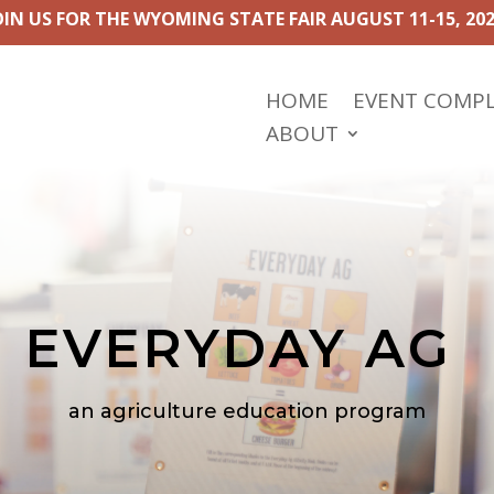
OIN US FOR THE WYOMING STATE FAIR AUGUST 11-15, 202
HOME
EVENT COMP
ABOUT
EVERYDAY AG
an agriculture education program