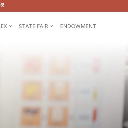
6!
LEX
STATE FAIR
ENDOWMENT