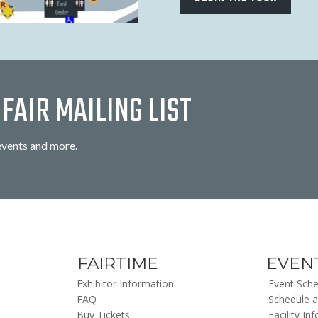
FAIR MAILING LIST
events and more.
FAIRTIME
EVEN
Exhibitor Information
Event Sche
FAQ
Schedule a
Buy Tickets
Facility In