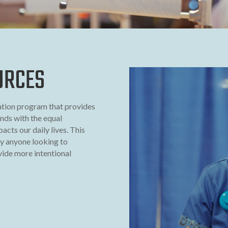
URCES
ation program that provides
unds with the equal
acts our daily lives. This
y anyone looking to
ide more intentional