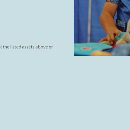
k the listed assets above or