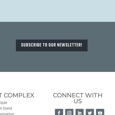
SUBSCRIBE TO OUR NEWSLETTER!
T COMPLEX
CONNECT WITH
US
dule
n Event
formation