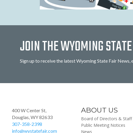
JOIN THE WYOMING STATE 
Sign up to receive the latest Wyoming State Fair News, 
ABOUT US
400 W Center St,
Douglas, WY 82633
Board of Directors & Staff
307-358-2398
Public Meeting Notices
info@wystatefair.com
News