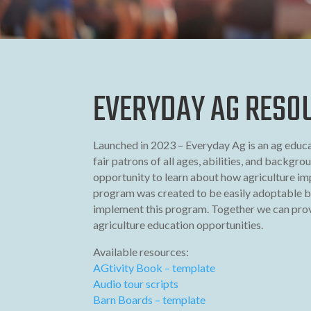
EVERYDAY AG RESO
Launched in 2023 – Everyday Ag is an ag educ
fair patrons of all ages, abilities, and backgro
opportunity to learn about how agriculture imp
program was created to be easily adoptable b
implement this program. Together we can prov
agriculture education opportunities.
Available resources:
AGtivity Book – template
Audio tour scripts
Barn Boards – template