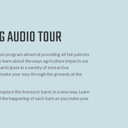
G AUDIO TOUR
on program aimed at providing all fair patrons
o learn about the ways agriculture impacts our
participate in a variety of interactive
u make your way through the grounds at the
explore the livestock barns in a new way. Learn
 the happening of each barn as you make your