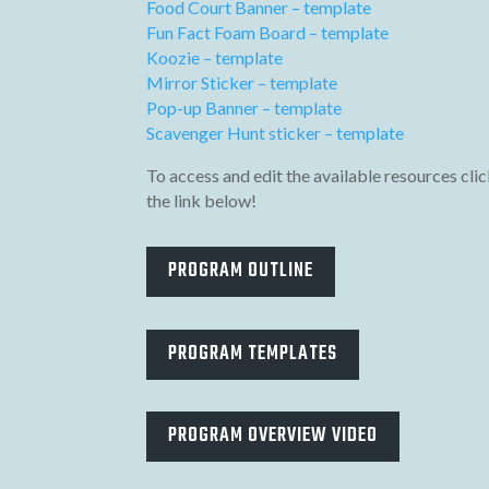
Food Court Banner – template
Fun Fact Foam Board – template
Koozie – template
Mirror Sticker – template
Pop-up Banner – template
Scavenger Hunt sticker – template
To access and edit the available resources clic
the link below!
PROGRAM OUTLINE
PROGRAM TEMPLATES
PROGRAM OVERVIEW VIDEO