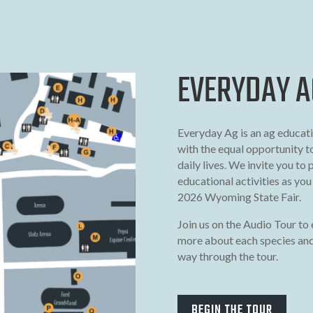
EVERYDAY A
Everyday Ag is an ag educati
with the equal opportunity t
daily lives. We invite you to 
educational activities as yo
2026 Wyoming State Fair.
Join us on the Audio Tour to 
more about each species and
way through the tour.
BEGIN THE TOUR