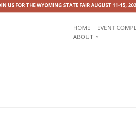
OIN US FOR THE WYOMING STATE FAIR AUGUST 11-15, 202
HOME
EVENT COMP
ABOUT