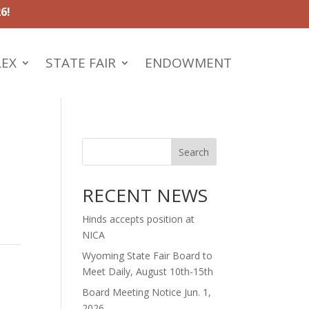
6!
LEX
STATE FAIR
ENDOWMENT
Search
RECENT NEWS
Hinds accepts position at
NICA
Wyoming State Fair Board to
Meet Daily, August 10th-15th
Board Meeting Notice Jun. 1,
2026