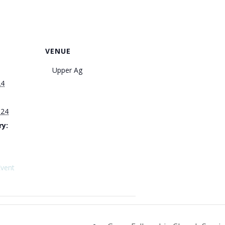
VENUE
Upper Ag
24
024
ry:
Event