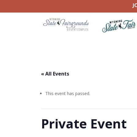
J
« All Events
This event has passed.
Private Event