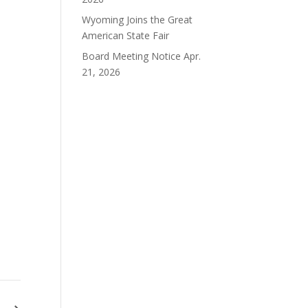
Wyoming Joins the Great
American State Fair
Board Meeting Notice Apr.
21, 2026