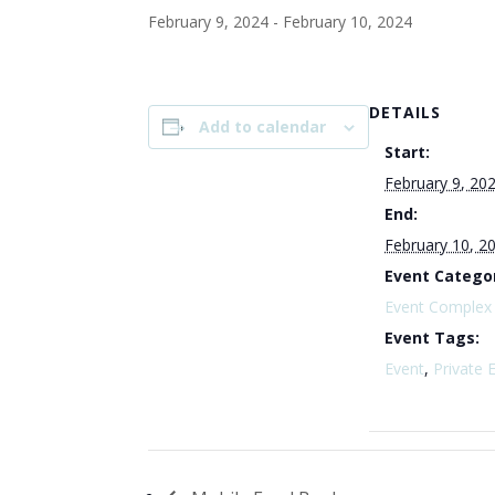
February 9, 2024
-
February 10, 2024
DETAILS
Add to calendar
Start:
February 9, 20
End:
February 10, 2
Event Catego
Event Complex
Event Tags:
Event
,
Private 