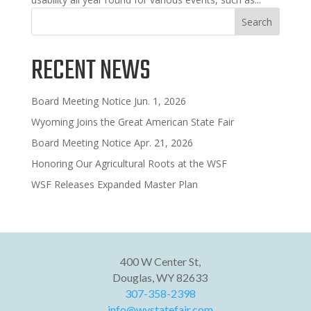
Search
RECENT NEWS
Board Meeting Notice Jun. 1, 2026
Wyoming Joins the Great American State Fair
Board Meeting Notice Apr. 21, 2026
Honoring Our Agricultural Roots at the WSF
WSF Releases Expanded Master Plan
400 W Center St,
Douglas, WY 82633
307-358-2398
info@wystatefair.com