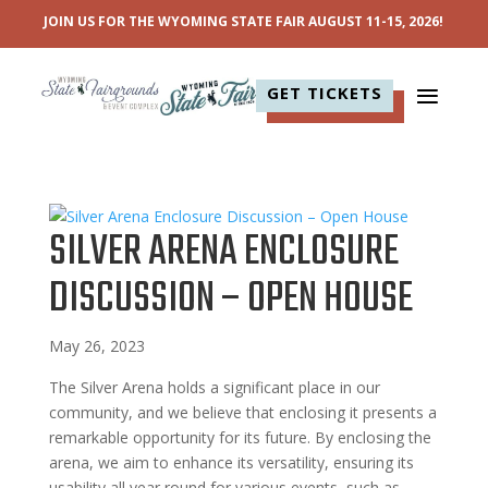
JOIN US FOR THE WYOMING STATE FAIR AUGUST 11-15, 2026!
GET TICKETS
SILVER ARENA ENCLOSURE
DISCUSSION – OPEN HOUSE
May 26, 2023
The Silver Arena holds a significant place in our
community, and we believe that enclosing it presents a
remarkable opportunity for its future. By enclosing the
arena, we aim to enhance its versatility, ensuring its
usability all year round for various events, such as...