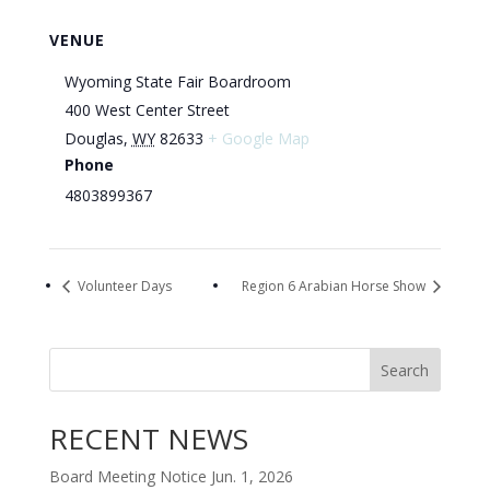
VENUE
Wyoming State Fair Boardroom
400 West Center Street
Douglas
,
WY
82633
+ Google Map
Phone
4803899367
Volunteer Days
Region 6 Arabian Horse Show
Search
RECENT NEWS
Board Meeting Notice Jun. 1, 2026