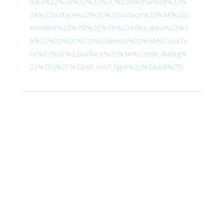
data%22%3A%22%22%2C%22mechanism%22%
3A%22surface%22%2C%22surface%22%3A%22p
ermalink%22%7D%2C%7B%22extra_data%22%3
A%22%22%2C%22mechanism%22%3A%22surfa
ce%22%2C%22surface%22%3A%22edit_dialog%
22%7D]%2C%22ref_notif_type%22%3Anull%7D