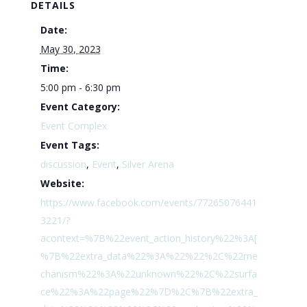
DETAILS
Date:
May 30, 2023
Time:
5:00 pm - 6:30 pm
Event Category:
Event Complex
Event Tags:
discussion
,
Event
,
Silver Arena
Website:
https://www.facebook.com/events/77265076441
3221/?
acontext=%7B%22event_action_history%22%3A[
%7B%22extra_data%22%3A%22%22%2C%22me
chanism%22%3A%22unknown%22%2C%22surfa
ce%22%3A%22page%22%7D%2C%7B%22extra_