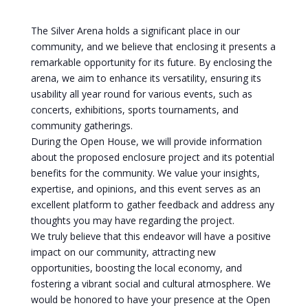
The Silver Arena holds a significant place in our
community, and we believe that enclosing it presents a
remarkable opportunity for its future. By enclosing the
arena, we aim to enhance its versatility, ensuring its
usability all year round for various events, such as
concerts, exhibitions, sports tournaments, and
community gatherings.
During the Open House, we will provide information
about the proposed enclosure project and its potential
benefits for the community. We value your insights,
expertise, and opinions, and this event serves as an
excellent platform to gather feedback and address any
thoughts you may have regarding the project.
We truly believe that this endeavor will have a positive
impact on our community, attracting new
opportunities, boosting the local economy, and
fostering a vibrant social and cultural atmosphere. We
would be honored to have your presence at the Open