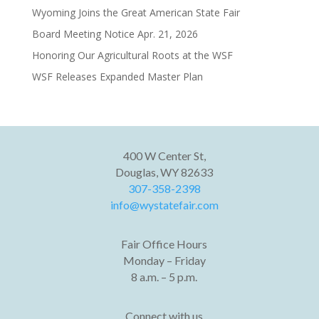
Wyoming Joins the Great American State Fair
Board Meeting Notice Apr. 21, 2026
Honoring Our Agricultural Roots at the WSF
WSF Releases Expanded Master Plan
400 W Center St,
Douglas, WY 82633
307-358-2398
info@wystatefair.com
Fair Office Hours
Monday – Friday
8 a.m. – 5 p.m.
Connect with us