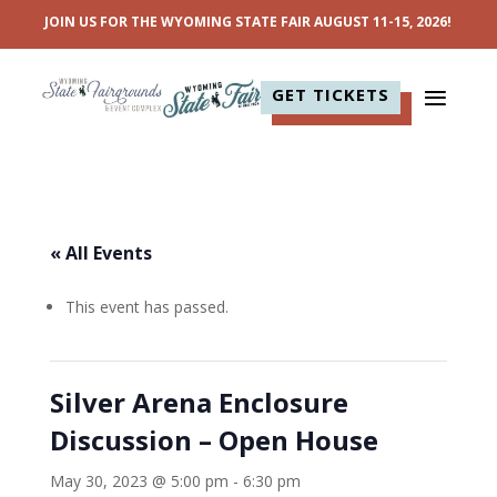
JOIN US FOR THE WYOMING STATE FAIR AUGUST 11-15, 2026!
GET TICKETS
« All Events
This event has passed.
Silver Arena Enclosure
Discussion – Open House
May 30, 2023 @ 5:00 pm
-
6:30 pm