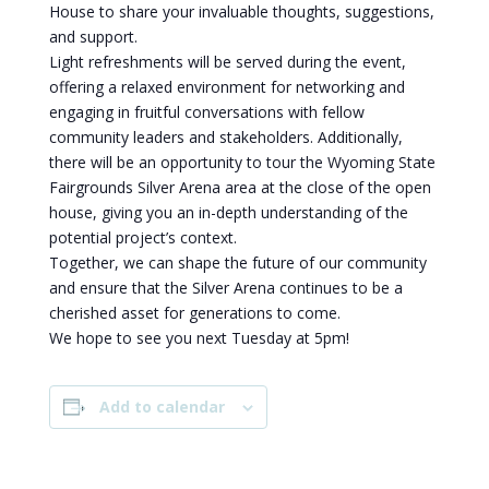
House to share your invaluable thoughts, suggestions,
and support.
Light refreshments will be served during the event,
offering a relaxed environment for networking and
engaging in fruitful conversations with fellow
community leaders and stakeholders. Additionally,
there will be an opportunity to tour the Wyoming State
Fairgrounds Silver Arena area at the close of the open
house, giving you an in-depth understanding of the
potential project’s context.
Together, we can shape the future of our community
and ensure that the Silver Arena continues to be a
cherished asset for generations to come.
We hope to see you next Tuesday at 5pm!
Add to calendar