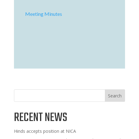
Meeting Minutes
Search
RECENT NEWS
Hinds accepts position at NICA