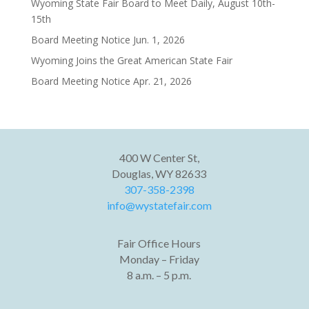
Wyoming State Fair Board to Meet Daily, August 10th-
15th
Board Meeting Notice Jun. 1, 2026
Wyoming Joins the Great American State Fair
Board Meeting Notice Apr. 21, 2026
400 W Center St,
Douglas, WY 82633
307-358-2398
info@wystatefair.com
Fair Office Hours
Monday – Friday
8 a.m. – 5 p.m.