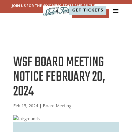
JOIN US FOR THE WYOMING STATE FAIR AUGUST 11-15, 2026!
GET TICKETS
WSF BOARD MEETING
NOTICE FEBRUARY 20,
2024
Feb 15, 2024
|
Board Meeting