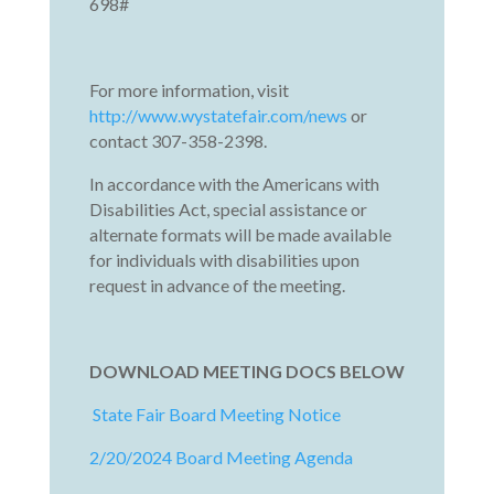
698#
For more information, visit
http://www.wystatefair.com/news
or
contact 307-358-2398.
In accordance with the Americans with
Disabilities Act, special assistance or
alternate formats will be made available
for individuals with disabilities upon
request in advance of the meeting.
DOWNLOAD MEETING DOCS BELOW
State Fair Board Meeting Notice
2/20/2024 Board Meeting Agenda