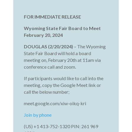
FOR IMMEDIATE RELEASE
Wyoming State Fair Board to Meet
February 20, 2024
DOUGLAS (2/20/2024)
– The Wyoming
State Fair Board will hold a board
meeting on, February 20th at 11am via
conference call and zoom.
If participants would like to call into the
meeting, copy the Google Meet link or
call the below number;
meet.google.com/xiw-oikq-kri
Join by phone
‪(US) +1 413-752-1320 PIN: ‪261 969