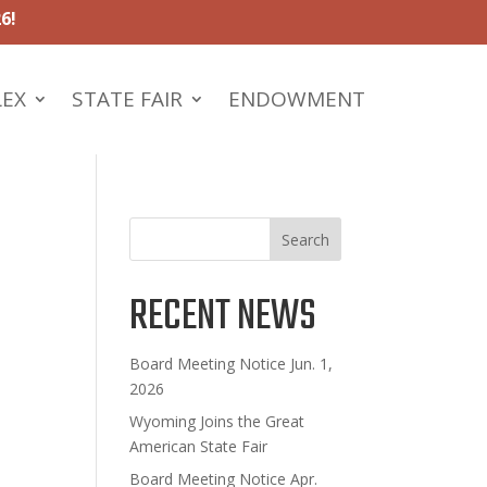
6!
LEX
STATE FAIR
ENDOWMENT
Search
RECENT NEWS
Board Meeting Notice Jun. 1,
2026
Wyoming Joins the Great
American State Fair
Board Meeting Notice Apr.