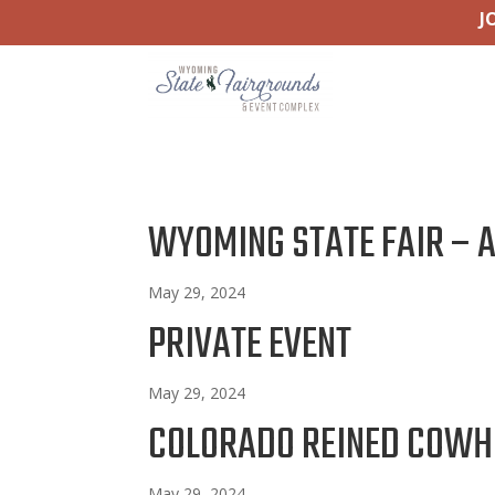
J
WYOMING STATE FAIR – 
May 29, 2024
PRIVATE EVENT
May 29, 2024
COLORADO REINED COWH
May 29, 2024