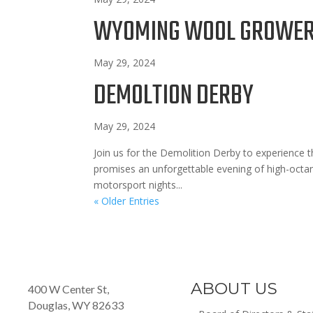
WYOMING WOOL GROWERS
May 29, 2024
DEMOLTION DERBY
May 29, 2024
Join us for the Demolition Derby to experience t
promises an unforgettable evening of high-octa
motorsport nights...
« Older Entries
ABOUT US
400 W Center St,
Douglas, WY 82633