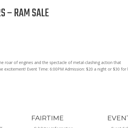
 – RAM SALE
he roar of engines and the spectacle of metal-clashing action that
ne excitement! Event Time: 6:00PM Admission: $20 a night or $30 for
FAIRTIME
EVEN