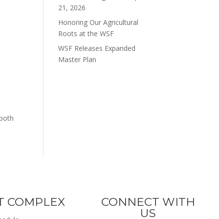
21, 2026
Honoring Our Agricultural
Roots at the WSF
WSF Releases Expanded
Master Plan
 both
T COMPLEX
CONNECT WITH
US