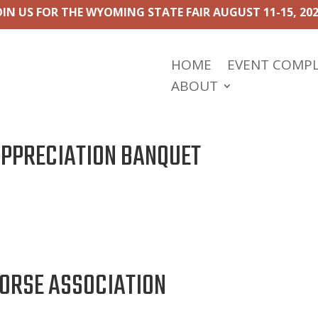
OIN US FOR THE WYOMING STATE FAIR AUGUST 11-15, 202
HOME
EVENT COMP
ABOUT
APPRECIATION BANQUET
ORSE ASSOCIATION