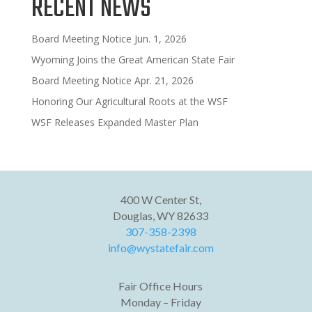
RECENT NEWS
Board Meeting Notice Jun. 1, 2026
Wyoming Joins the Great American State Fair
Board Meeting Notice Apr. 21, 2026
Honoring Our Agricultural Roots at the WSF
WSF Releases Expanded Master Plan
400 W Center St,
Douglas, WY 82633
307-358-2398
info@wystatefair.com
Fair Office Hours
Monday – Friday