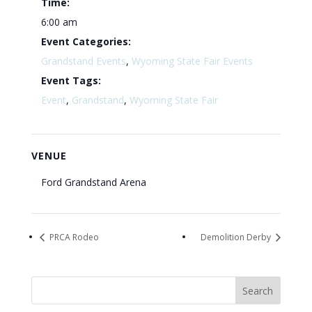
Time:
6:00 am
Event Categories:
Grandstand Events
,
Wyoming State Fair Events
Event Tags:
Event
,
Grandstand
,
Wyoming State Fair
VENUE
Ford Grandstand Arena
PRCA Rodeo
Demolition Derby
Search