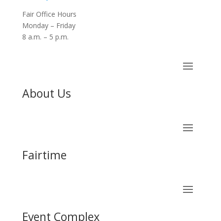
Fair Office Hours
Monday – Friday
8 a.m. – 5 p.m.
About Us
Fairtime
Event Complex