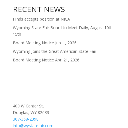
RECENT NEWS
Hinds accepts position at NICA
Wyoming State Fair Board to Meet Daily, August 10th-
15th
Board Meeting Notice Jun. 1, 2026
Wyoming Joins the Great American State Fair
Board Meeting Notice Apr. 21, 2026
400 W Center St,
Douglas, WY 82633
307-358-2398
info@wystatefair.com