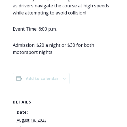
as drivers navigate the course at high speeds
while attempting to avoid collision!
Event Time: 6:00 p.m.
Admission: $20 a night or $30 for both
motorsport nights
Add to calendar
DETAILS
Date:
August 18, 2023