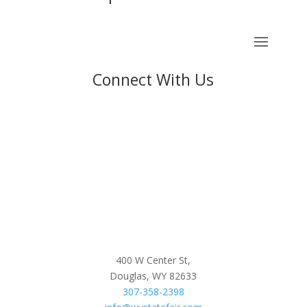
Connect With Us
400 W Center St,
Douglas, WY 82633
307-358-2398