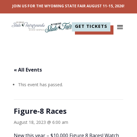
JOIN US FOR THE WYOMING STATE FAIR AUGUST 11-15, 2026!
GET TICKETS
« All Events
This event has passed.
Figure-8 Races
August 18, 2023 @ 6:00 am
New this year – $10,000 Figure 8 Races! Watch