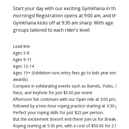
Start your day with our exciting Gymkhana in the
mornings! Registration opens at 9:00 am, and the
Gymkhana kicks off at 9:30 am sharp. With age
groups tailored to each rider’s level:
Lead-line
Ages 5-8
Ages 9-11
Ages 12-14
Ages 15+ (Exhibition runs entry fees go to kids year end
awards)
Compete in exhilarating events such as Barrels, Poles, Flag
Race, and Keyhole for just $5.00 per event.
Afternoon fun continues with our Open ride at 3:00 pm,
followed by a two-hour roping practice starting at 3:30 pm.
Perfect your roping skills for just $25 per person.
But the excitement doesn’t end there! Join us for Breakaway
Roping starting at 5:30 pm, with a cost of $50.00 for 2 head.