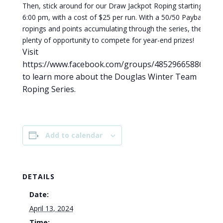
Then, stick around for our Draw Jackpot Roping starting at
6:00 pm, with a cost of $25 per run. With a 50/50 Payback on
ropings and points accumulating through the series, there’s
plenty of opportunity to compete for year-end prizes!
Visit
https://www.facebook.com/groups/485296658861084
to learn more about the Douglas Winter Team
Roping Series.
Add to calendar
DETAILS
Date:
April 13, 2024
Time: