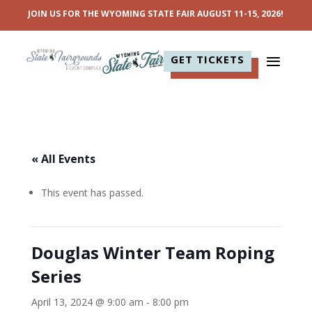
JOIN US FOR THE WYOMING STATE FAIR AUGUST 11-15, 2026!
GET TICKETS
« All Events
This event has passed.
Douglas Winter Team Roping
Series
April 13, 2024 @ 9:00 am
-
8:00 pm