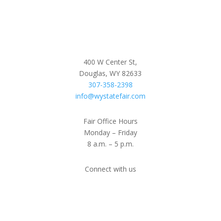
400 W Center St,
Douglas, WY 82633
307-358-2398
info@wystatefair.com
Fair Office Hours
Monday – Friday
8 a.m. – 5 p.m.
Connect with us