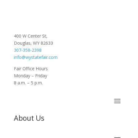
400 W Center St,
Douglas, WY 82633
307-358-2398
info@wystatefair.com
Fair Office Hours
Monday – Friday
8 a.m. – 5 p.m.
About Us