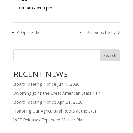
9:00 am - 8:00 pm
Open Ride
Pinewood Derby
Search
RECENT NEWS
Board Meeting Notice Jun. 1, 2026
Wyoming Joins the Great American State Fair
Board Meeting Notice Apr. 21, 2026
Honoring Our Agricultural Roots at the WSF
WSF Releases Expanded Master Plan