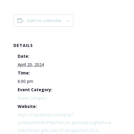
Add to calendar
DETAILS
Date:
April 20, 2024
Time:
6:00 pm
Event Category:
Event Complex
Website:
https://l.facebook.com/l.php?
u=https%3A%2F%2Fsecure.givelively.org%2Feve
nt%2Fboys-girls-club-of-douglas%2F2024-