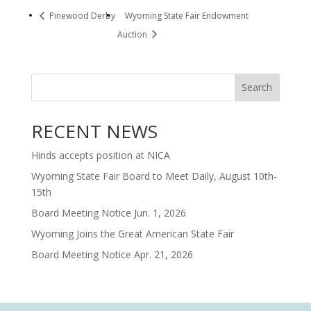
Pinewood Derby
Wyoming State Fair Endowment
Auction
Search
RECENT NEWS
Hinds accepts position at NICA
Wyoming State Fair Board to Meet Daily, August 10th-
15th
Board Meeting Notice Jun. 1, 2026
Wyoming Joins the Great American State Fair
Board Meeting Notice Apr. 21, 2026