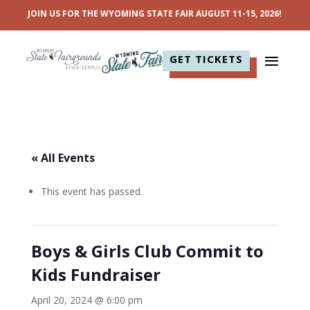
JOIN US FOR THE WYOMING STATE FAIR AUGUST 11-15, 2026!
GET TICKETS
« All Events
This event has passed.
Boys & Girls Club Commit to
Kids Fundraiser
April 20, 2024 @ 6:00 pm