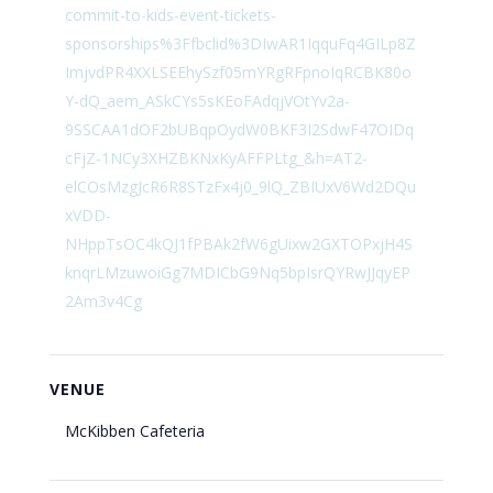
commit-to-kids-event-tickets-
sponsorships%3Ffbclid%3DIwAR1IqquFq4GILp8Z
ImjvdPR4XXLSEEhySzf05mYRgRFpnoIqRCBK80o
Y-dQ_aem_ASkCYs5sKEoFAdqjVOtYv2a-
9SSCAA1dOF2bUBqpOydW0BKF3I2SdwF47OIDq
cFjZ-1NCy3XHZBKNxKyAFFPLtg_&h=AT2-
elCOsMzgJcR6R8STzFx4j0_9lQ_ZBIUxV6Wd2DQu
xVDD-
NHppTsOC4kQJ1fPBAk2fW6gUixw2GXTOPxjH4S
knqrLMzuwoiGg7MDICbG9Nq5bpIsrQYRwJJqyEP
2Am3v4Cg
VENUE
McKibben Cafeteria