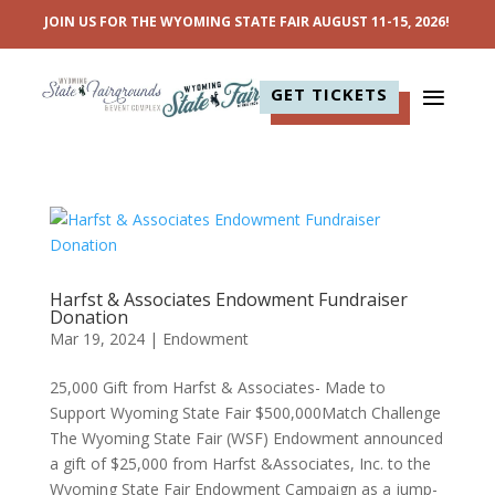
JOIN US FOR THE WYOMING STATE FAIR AUGUST 11-15, 2026!
GET TICKETS
Harfst & Associates Endowment Fundraiser
Donation
Mar 19, 2024
|
Endowment
25,000 Gift from Harfst & Associates- Made to
Support Wyoming State Fair $500,000Match Challenge
The Wyoming State Fair (WSF) Endowment announced
a gift of $25,000 from Harfst &Associates, Inc. to the
Wyoming State Fair Endowment Campaign as a jump-