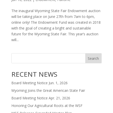
The inaugural Wyoming State Fair Endowment auction
will be taking place on June 27th from 7am to 6pm,
online only! The Endowment Fund was created in 2018
with the goal of creating a bright and sustainable
future for the Wyoming State Fair. This year’s auction
will...
Search
RECENT NEWS
Board Meeting Notice Jun. 1, 2026
Wyoming Joins the Great American State Fair
Board Meeting Notice Apr. 21, 2026
Honoring Our Agricultural Roots at the WSF