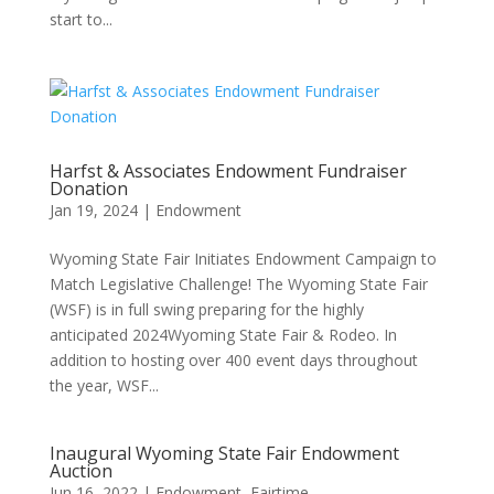
start to...
Harfst & Associates Endowment Fundraiser
Donation
Jan 19, 2024
|
Endowment
Wyoming State Fair Initiates Endowment Campaign to
Match Legislative Challenge! The Wyoming State Fair
(WSF) is in full swing preparing for the highly
anticipated 2024Wyoming State Fair & Rodeo. In
addition to hosting over 400 event days throughout
the year, WSF...
Inaugural Wyoming State Fair Endowment
Auction
Jun 16, 2022
|
Endowment
,
Fairtime