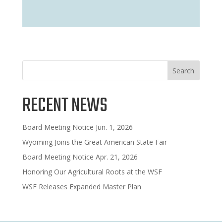
Search
RECENT NEWS
Board Meeting Notice Jun. 1, 2026
Wyoming Joins the Great American State Fair
Board Meeting Notice Apr. 21, 2026
Honoring Our Agricultural Roots at the WSF
WSF Releases Expanded Master Plan