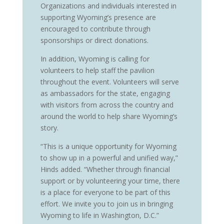
Organizations and individuals interested in
supporting Wyoming’s presence are
encouraged to contribute through
sponsorships or direct donations.
In addition, Wyoming is calling for
volunteers to help staff the pavilion
throughout the event. Volunteers will serve
as ambassadors for the state, engaging
with visitors from across the country and
around the world to help share Wyoming’s
story.
“This is a unique opportunity for Wyoming
to show up in a powerful and unified way,”
Hinds added. “Whether through financial
support or by volunteering your time, there
is a place for everyone to be part of this
effort. We invite you to join us in bringing
Wyoming to life in Washington, D.C.”