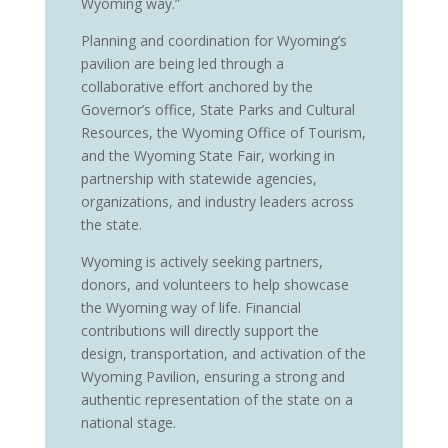
Wyoming way.”
Planning and coordination for Wyoming’s
pavilion are being led through a
collaborative effort anchored by the
Governor’s office, State Parks and Cultural
Resources, the Wyoming Office of Tourism,
and the Wyoming State Fair, working in
partnership with statewide agencies,
organizations, and industry leaders across
the state.
Wyoming is actively seeking partners,
donors, and volunteers to help showcase
the Wyoming way of life. Financial
contributions will directly support the
design, transportation, and activation of the
Wyoming Pavilion, ensuring a strong and
authentic representation of the state on a
national stage.