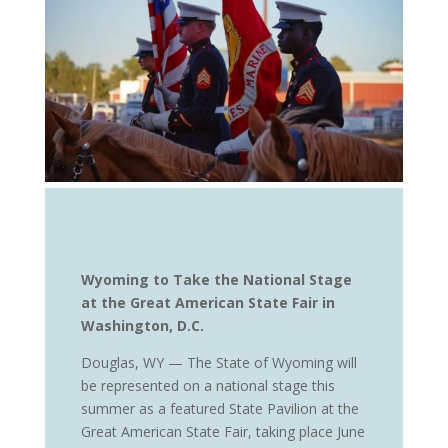
Wyoming to Take the National Stage
at the Great American State Fair in
Washington, D.C.
Douglas, WY — The State of Wyoming will
be represented on a national stage this
summer as a featured State Pavilion at the
Great American State Fair, taking place June