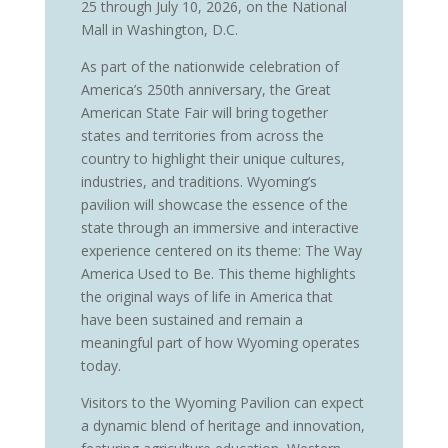
25 through July 10, 2026, on the National
Mall in Washington, D.C.
As part of the nationwide celebration of
America’s 250th anniversary, the Great
American State Fair will bring together
states and territories from across the
country to highlight their unique cultures,
industries, and traditions. Wyoming’s
pavilion will showcase the essence of the
state through an immersive and interactive
experience centered on its theme: The Way
America Used to Be. This theme highlights
the original ways of life in America that
have been sustained and remain a
meaningful part of how Wyoming operates
today.
Visitors to the Wyoming Pavilion can expect
a dynamic blend of heritage and innovation,