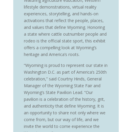
featuring agriculture education, Western
lifestyle demonstrations, virtual reality
experiences, storytelling, and hands-on
activations that reflect the people, places,
and values that define Wyoming. Honoring
a state where cattle outnumber people and
rodeo is the official state sport, this exhibit
offers a compelling look at Wyoming’s
heritage and America’s roots.
“Wyoming is proud to represent our state in
Washington D.C. as part of America’s 250th
celebration,” said Courtny Hinds, General
Manager of the Wyoming State Fair and
Wyoming’s State Pavilion Lead. “Our
pavilion is a celebration of the history, grit,
and authenticity that define Wyoming. It is
an opportunity to share not only where we
come from, but our way of life, and we
invite the world to come experience the