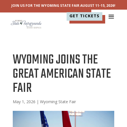
JOIN US FOR THE WYOMING STATE FAIR AUGUST 11-15, 2026!
GET TICKETS
WYOMING JOINS THE
GREAT AMERICAN STATE
FAIR
May 1, 2026
|
Wyoming State Fair