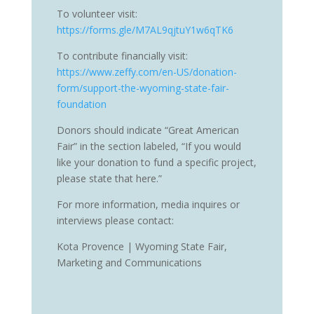
To volunteer visit:
https://forms.gle/M7AL9qjtuY1w6qTK6
To contribute financially visit:
https://www.zeffy.com/en-US/donation-
form/support-the-wyoming-state-fair-
foundation
Donors should indicate “Great American
Fair” in the section labeled, “If you would
like your donation to fund a specific project,
please state that here.”
For more information, media inquires or
interviews please contact:
Kota Provence | Wyoming State Fair,
Marketing and Communications