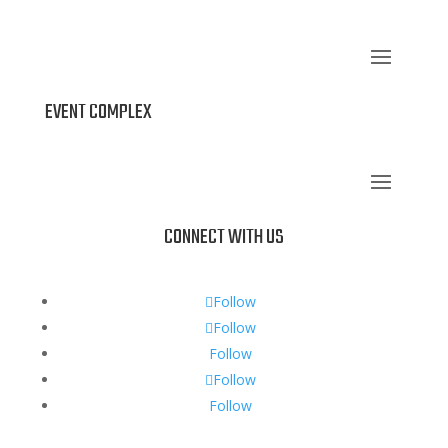
EVENT COMPLEX
CONNECT WITH US
Follow
Follow
Follow
Follow
Follow