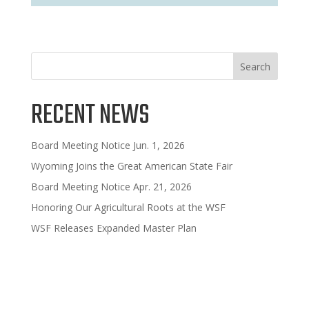
Search
RECENT NEWS
Board Meeting Notice Jun. 1, 2026
Wyoming Joins the Great American State Fair
Board Meeting Notice Apr. 21, 2026
Honoring Our Agricultural Roots at the WSF
WSF Releases Expanded Master Plan