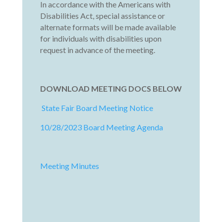
In accordance with the Americans with
Disabilities Act, special assistance or
alternate formats will be made available
for individuals with disabilities upon
request in advance of the meeting.
DOWNLOAD MEETING DOCS BELOW
State Fair Board Meeting Notice
10/28/2023 Board Meeting Agenda
Meeting Minutes