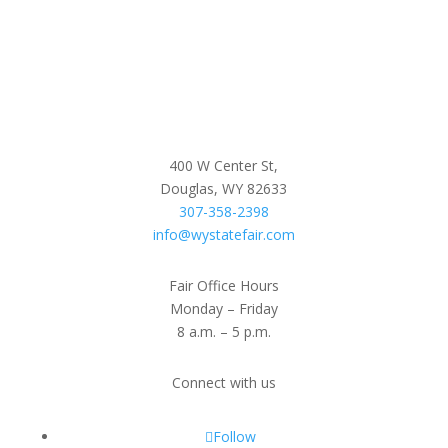
400 W Center St,
Douglas, WY 82633
307-358-2398
info@wystatefair.com
Fair Office Hours
Monday – Friday
8 a.m. – 5 p.m.
Connect with us
Follow