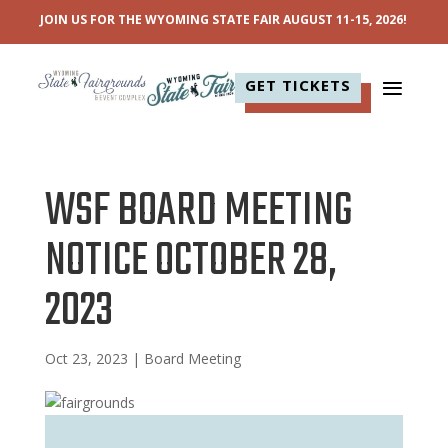
JOIN US FOR THE WYOMING STATE FAIR AUGUST 11-15, 2026!
GET TICKETS
WSF BOARD MEETING
NOTICE OCTOBER 28,
2023
Oct 23, 2023
|
Board Meeting