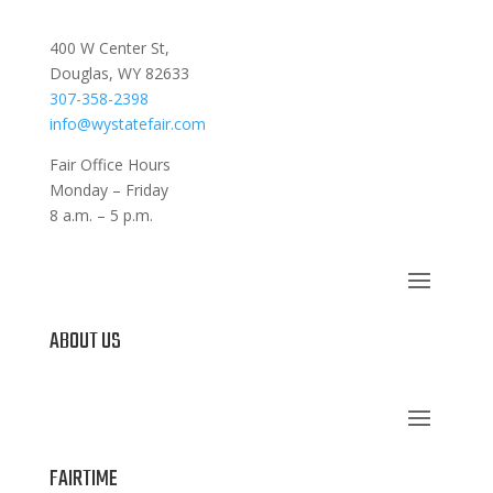
400 W Center St,
Douglas, WY 82633
307-358-2398
info@wystatefair.com
Fair Office Hours
Monday – Friday
8 a.m. – 5 p.m.
ABOUT US
FAIRTIME