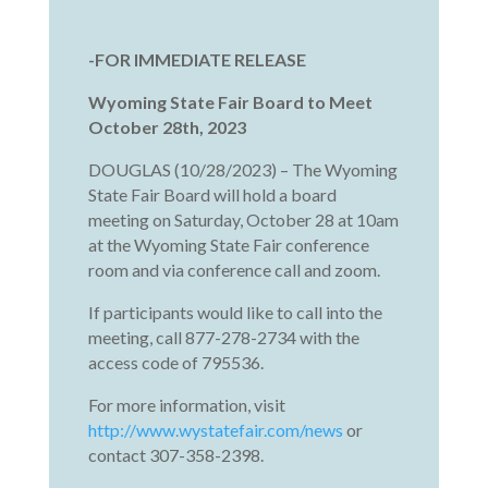
-FOR IMMEDIATE RELEASE
Wyoming State Fair Board to Meet
October 28th, 2023
DOUGLAS (10/28/2023) – The Wyoming
State Fair Board will hold a board
meeting on Saturday, October 28 at 10am
at the Wyoming State Fair conference
room and via conference call and zoom.
If participants would like to call into the
meeting, call 877-278-2734 with the
access code of 795536.
For more information, visit
http://www.wystatefair.com/news
or
contact 307-358-2398.