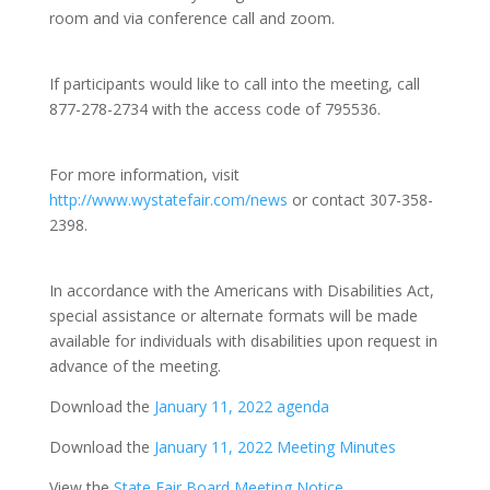
room and via conference call and zoom.
If participants would like to call into the meeting, call
877-278-2734 with the access code of 795536.
For more information, visit
http://www.wystatefair.com/news
or contact 307-358-
2398.
In accordance with the Americans with Disabilities Act,
special assistance or alternate formats will be made
available for individuals with disabilities upon request in
advance of the meeting.
Download the
January 11, 2022 agenda
Download the
January 11, 2022 Meeting Minutes
View the
State Fair Board Meeting Notice