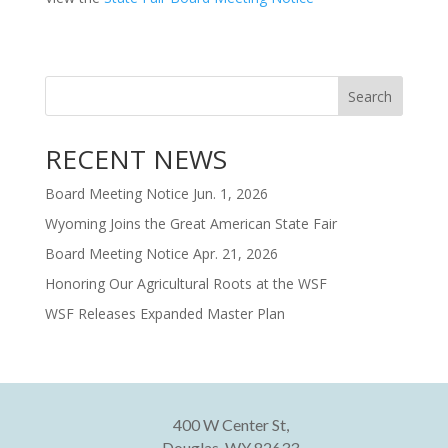
Search
RECENT NEWS
Board Meeting Notice Jun. 1, 2026
Wyoming Joins the Great American State Fair
Board Meeting Notice Apr. 21, 2026
Honoring Our Agricultural Roots at the WSF
WSF Releases Expanded Master Plan
400 W Center St,
Douglas, WY 82633