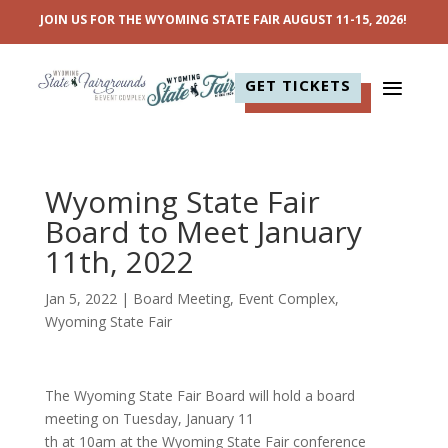
JOIN US FOR THE WYOMING STATE FAIR AUGUST 11-15, 2026!
GET TICKETS
Wyoming State Fair
Board to Meet January
11th, 2022
Jan 5, 2022
|
Board Meeting
,
Event Complex
,
Wyoming State Fair
The Wyoming State Fair Board will hold a board
meeting on Tuesday, January 11
th at 10am at the Wyoming State Fair conference