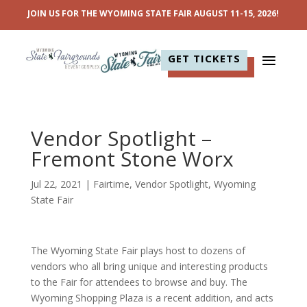
JOIN US FOR THE WYOMING STATE FAIR AUGUST 11-15, 2026!
GET TICKETS
Vendor Spotlight –
Fremont Stone Worx
Jul 22, 2021
|
Fairtime
,
Vendor Spotlight
,
Wyoming
State Fair
The Wyoming State Fair plays host to dozens of
vendors who all bring unique and interesting products
to the Fair for attendees to browse and buy. The
Wyoming Shopping Plaza is a recent addition, and acts