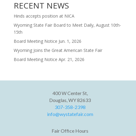
RECENT NEWS
Hinds accepts position at NICA
Wyoming State Fair Board to Meet Daily, August 10th-
15th
Board Meeting Notice Jun. 1, 2026
Wyoming Joins the Great American State Fair
Board Meeting Notice Apr. 21, 2026
400 W Center St,
Douglas, WY 82633
307-358-2398
info@wystatefair.com
Fair Office Hours