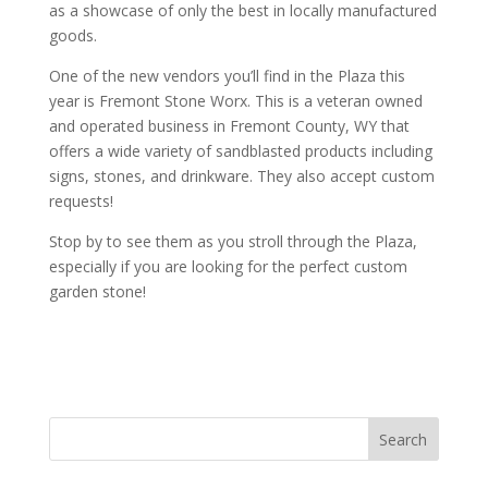
as a showcase of only the best in locally manufactured
goods.
One of the new vendors you’ll find in the Plaza this
year is Fremont Stone Worx. This is a veteran owned
and operated business in Fremont County, WY that
offers a wide variety of sandblasted products including
signs, stones, and drinkware. They also accept custom
requests!
Stop by to see them as you stroll through the Plaza,
especially if you are looking for the perfect custom
garden stone!
Search