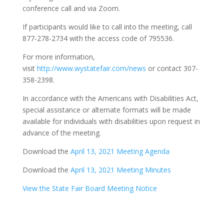
conference call and via Zoom.
If participants would like to call into the meeting, call
877-278-2734 with the access code of 795536.
For more information,
visit
http://www.wystatefair.com/news
or contact 307-
358-2398.
In accordance with the Americans with Disabilities Act,
special assistance or alternate formats will be made
available for individuals with disabilities upon request in
advance of the meeting.
Download the
April 13, 2021 Meeting Agenda
Download the
April 13, 2021 Meeting Minutes
View the State Fair Board Meeting Notice