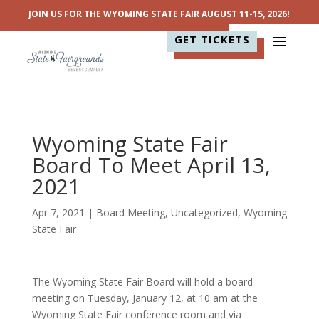
JOIN US FOR THE WYOMING STATE FAIR AUGUST 11-15, 2026!
GET TICKETS
Wyoming State Fair
Board To Meet April 13,
2021
Apr 7, 2021
|
Board Meeting
,
Uncategorized
,
Wyoming
State Fair
The Wyoming State Fair Board will hold a board
meeting on Tuesday, January 12, at 10 am at the
Wyoming State Fair conference room and via