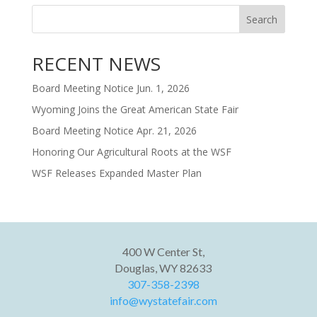
Search
RECENT NEWS
Board Meeting Notice Jun. 1, 2026
Wyoming Joins the Great American State Fair
Board Meeting Notice Apr. 21, 2026
Honoring Our Agricultural Roots at the WSF
WSF Releases Expanded Master Plan
400 W Center St,
Douglas, WY 82633
307-358-2398
info@wystatefair.com